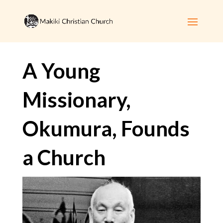
A Young
Missionary,
Okumura, Founds
a Church