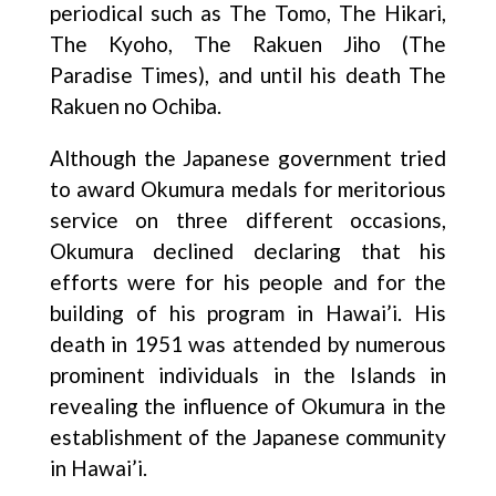
periodical such as The Tomo, The Hikari,
The Kyoho, The Rakuen Jiho (The
Paradise Times), and until his death The
Rakuen no Ochiba.
Although the Japanese government tried
to award Okumura medals for meritorious
service on three different occasions,
Okumura declined declaring that his
efforts were for his people and for the
building of his program in Hawai’i. His
death in 1951 was attended by numerous
prominent individuals in the Islands in
revealing the influence of Okumura in the
establishment of the Japanese community
in Hawai’i.