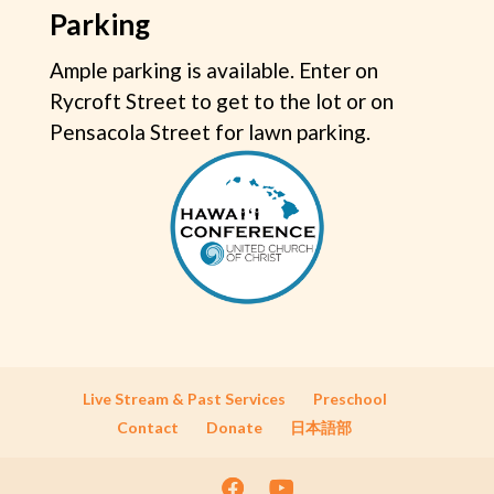
Parking
Ample parking is available. Enter on
Rycroft Street to get to the lot or on
Pensacola Street for lawn parking.
Live Stream & Past Services
Preschool
Contact
Donate
日本語部