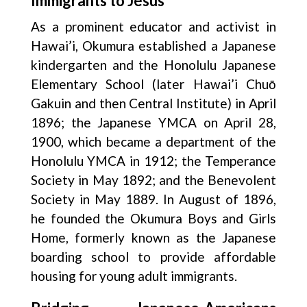
Immigrants to Jesus
As a prominent educator and activist in
Hawai’i, Okumura established a Japanese
kindergarten and the Honolulu Japanese
Elementary School (later Hawai’i Chuō
Gakuin and then Central Institute) in April
1896; the Japanese YMCA on April 28,
1900, which became a department of the
Honolulu YMCA in 1912; the Temperance
Society in May 1892; and the Benevolent
Society in May 1889. In August of 1896,
he founded the Okumura Boys and Girls
Home, formerly known as the Japanese
boarding school to provide affordable
housing for young adult immigrants.