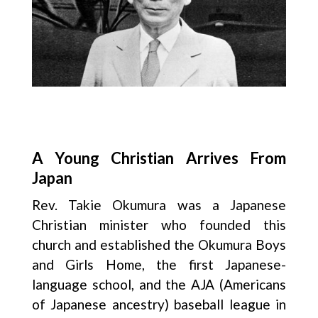
A Young Christian Arrives From
Japan
Rev. Takie Okumura was a Japanese
Christian minister who founded this
church and established the Okumura Boys
and Girls Home, the first Japanese-
language school, and the AJA (Americans
of Japanese ancestry) baseball league in