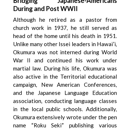
Bridging Japanese-Americans
During and Post WWII
Although he retired as a pastor from
church work in 1937, he still served as
head of the home until his death in 1951.
Unlike many other Issei leaders in Hawai’i,
Okumura was not interned during World
War II and continued his work under
martial law. During his life, Okumura was
also active in the Territorial educational
campaign, New American Conferences,
and the Japanese Language Education
association, conducting language classes
in the local public schools. Additionally,
Okumura extensively wrote under the pen
name “Roku Seki” publishing various