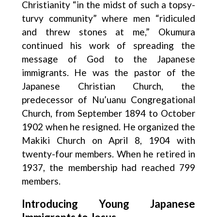
Christianity “in the midst of such a topsy-
turvy community” where men “ridiculed
and threw stones at me,” Okumura
continued his work of spreading the
message of God to the Japanese
immigrants. He was the pastor of the
Japanese Christian Church, the
predecessor of Nu’uanu Congregational
Church, from September 1894 to October
1902 when he resigned. He organized the
Makiki Church on April 8, 1904 with
twenty-four members. When he retired in
1937, the membership had reached 799
members.
Introducing Young Japanese