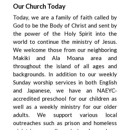
Our Church Today
Today, we are a family of faith called by
God to be the Body of Christ and sent by
the power of the Holy Spirit into the
world to continue the ministry of Jesus.
We welcome those from our neighboring
Makiki and Ala Moana area and
throughout the island of all ages and
backgrounds. In addition to our weekly
Sunday worship services in both English
and Japanese, we have an NAEYC-
accredited preschool for our children as
well as a weekly ministry for our older
adults. We support various local
outreaches such as prison and homeless