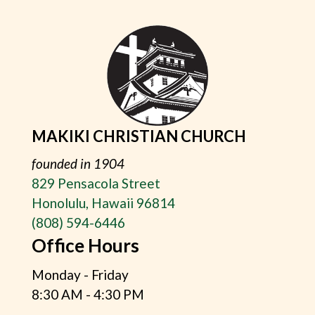
MAKIKI CHRISTIAN CHURCH
founded in 1904
829 Pensacola Street
Honolulu, Hawaii 96814
(808) 594-6446
Office Hours
Monday - Friday
8:30 AM - 4:30 PM