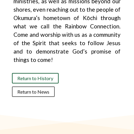
ministries, as well as missions beyond our
shores, even reaching out to the people of
Okumura’s hometown of Kōchi through
what we call the Rainbow Connection.
Come and worship with us as a community
of the Spirit that seeks to follow Jesus
and to demonstrate God’s promise of
things to come!
Return to History
Return to News