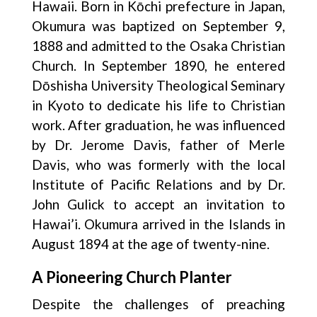
Hawaii. Born in Kōchi prefecture in Japan,
Okumura was baptized on September 9,
1888 and admitted to the Osaka Christian
Church. In September 1890, he entered
Dōshisha University Theological Seminary
in Kyoto to dedicate his life to Christian
work. After graduation, he was influenced
by Dr. Jerome Davis, father of Merle
Davis, who was formerly with the local
Institute of Pacific Relations and by Dr.
John Gulick to accept an invitation to
Hawai’i. Okumura arrived in the Islands in
August 1894 at the age of twenty-nine.
A Pioneering Church Planter
Despite the challenges of preaching