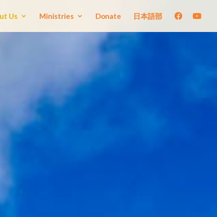
ut Us
Ministries
Donate
日本語部