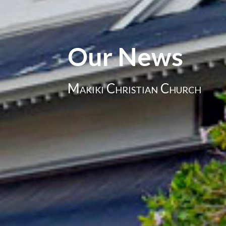
Our News
Makiki Christian Church