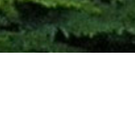
Our Mission