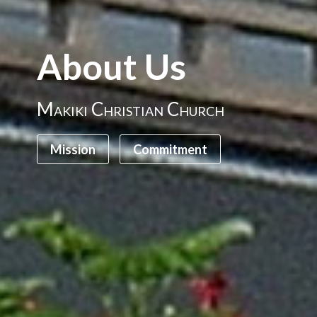
About Us
Makiki Christian Church
Mission
Commitment