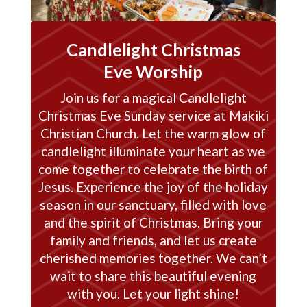
Candlelight Christmas
Eve Worship
Join us for a magical Candlelight
Christmas Eve Sunday service at Makiki
Christian Church. Let the warm glow of
candlelight illuminate your heart as we
come together to celebrate the birth of
Jesus. Experience the joy of the holiday
season in our sanctuary, filled with love
and the spirit of Christmas. Bring your
family and friends, and let us create
cherished memories together. We can’t
wait to share this beautiful evening
with you. Let your light shine!