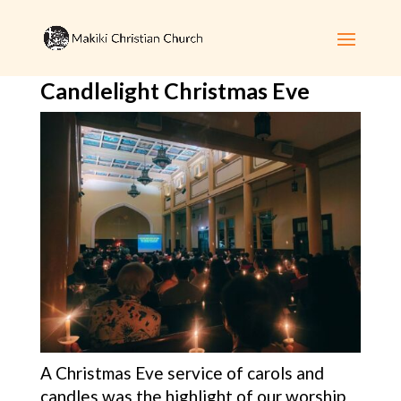
Candlelight Christmas Eve
A Christmas Eve service of carols and
candles was the highlight of our worship