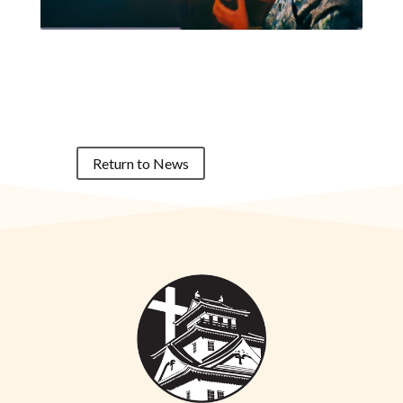
Return to News