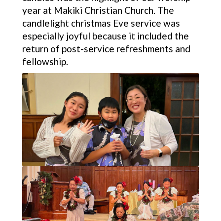
year at Makiki Christian Church. The
candlelight christmas Eve service was
especially joyful because it included the
return of post-service refreshments and
fellowship.