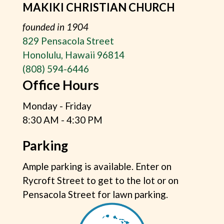
MAKIKI CHRISTIAN CHURCH
founded in 1904
829 Pensacola Street
Honolulu, Hawaii 96814
(808) 594-6446
Office Hours
Monday - Friday
8:30 AM - 4:30 PM
Parking
Ample parking is available. Enter on
Rycroft Street to get to the lot or on
Pensacola Street for lawn parking.