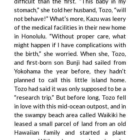
difficult than the first. “This baby in my
stomach,” she told her husband, Tozo, “will
not behave!” What’s more, Kazu was leery
of the medical facilities in their new home
in Honolulu. “Without proper care, what
might happen if I have complications with
the birth,” she worried. When she, Tozo,
and first-born son Bunji had sailed from
Yokohama the year before, they hadn’t
planned to call this little island home.
Tozo had said it was only supposed to be a
“research trip.” But before long, Tozo fell
in love with this mid-ocean outpost, and in
the swampy beach area called Waikiki he
leased a small parcel of land from an old
Hawaiian family and started a plant