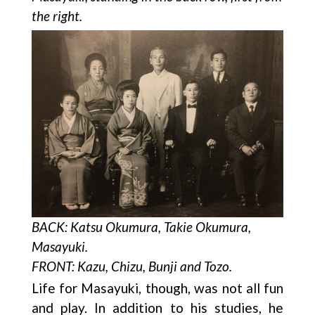
the right.
BACK: Katsu Okumura, Takie Okumura,
Masayuki.
FRONT: Kazu, Chizu, Bunji and Tozo.
Life for Masayuki, though, was not all fun
and play. In addition to his studies, he