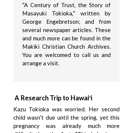
“A Century of Trust, the Story of
Masayuki Tokioka,” written by
George Engebretson; and from
several newspaper articles. These
and much more can be found in the
Makiki Christian Church Archives.
You are welcomed to call us and
arrange a visit.
A Research Trip to Hawaiʻi
Kazu Tokioka was worried. Her second
child wasn’t due until the spring, yet this
pregnancy was already much more