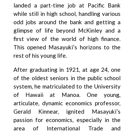
landed a part-time job at Pacific Bank
while still in high school, handling various
odd jobs around the bank and getting a
glimpse of life beyond McKinley and a
first view of the world of high finance.
This opened Masayuki’s horizons to the
rest of his young life.
After graduating in 1921, at age 24, one
of the oldest seniors in the public school
system, he matriculated to the University
of Hawaii at Manoa. One young,
articulate, dynamic economics professor,
Gerald Kinnear, ignited Masayuki’s
passion for economics, especially in the
area of International Trade and