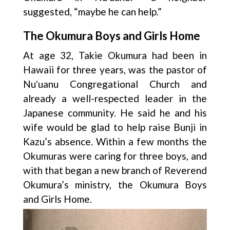
suggested, “maybe he can help.”
The Okumura Boys and Girls Home
At age 32, Takie Okumura had been in
Hawaii for three years, was the pastor of
Nuʻuanu Congregational Church and
already a well-respected leader in the
Japanese community. He said he and his
wife would be glad to help raise Bunji in
Kazu’s absence. Within a few months the
Okumuras were caring for three boys, and
with that began a new branch of Reverend
Okumura’s ministry, the Okumura Boys
and Girls Home.