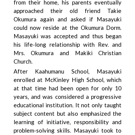
from their home, his parents eventually
approached their old friend Takie
Okumura again and asked if Masayuki
could now reside at the Okumura Dorm.
Masayuki was accepted and thus began
his life-long relationship with Rev. and
Mrs. Okumura and Makiki Christian
Church.
After Kaahumanu School, Masayuki
enrolled at McKinley High School, which
at that time had been open for only 10
years, and was considered a progressive
educational institution. It not only taught
subject content but also emphasized the
learning of initiative, responsibility and
problem-solving skills. Masayuki took to