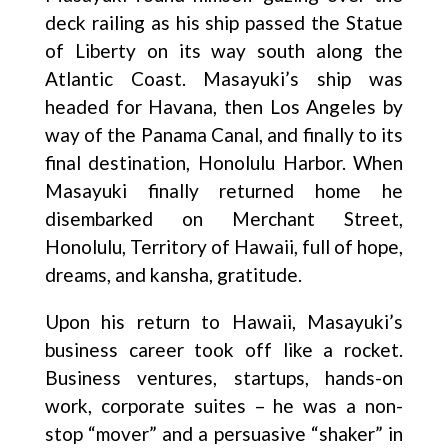
deck railing as his ship passed the Statue
of Liberty on its way south along the
Atlantic Coast. Masayuki’s ship was
headed for Havana, then Los Angeles by
way of the Panama Canal, and finally to its
final destination, Honolulu Harbor. When
Masayuki finally returned home he
disembarked on Merchant Street,
Honolulu, Territory of Hawaii, full of hope,
dreams, and kansha, gratitude.
Upon his return to Hawaii, Masayuki’s
business career took off like a rocket.
Business ventures, startups, hands-on
work, corporate suites – he was a non-
stop “mover” and a persuasive “shaker” in