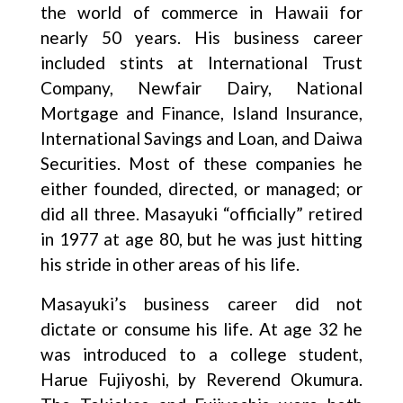
the world of commerce in Hawaii for
nearly 50 years. His business career
included stints at International Trust
Company, Newfair Dairy, National
Mortgage and Finance, Island Insurance,
International Savings and Loan, and Daiwa
Securities. Most of these companies he
either founded, directed, or managed; or
did all three. Masayuki “officially” retired
in 1977 at age 80, but he was just hitting
his stride in other areas of his life.
Masayuki’s business career did not
dictate or consume his life. At age 32 he
was introduced to a college student,
Harue Fujiyoshi, by Reverend Okumura.