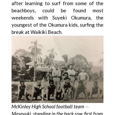
after learning to surf from some of the
beachboys, could be found most
weekends with Suyeki Okumura, the
youngest of the Okumura kids, surfing the
break at Waikiki Beach.
McKinley High School football team ⏤
Masayuki, standing in the back row, first from