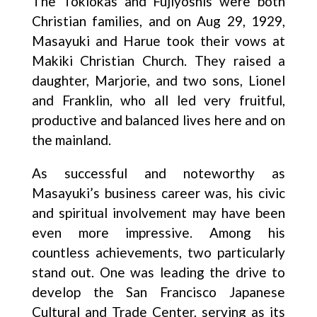
The Tokiokas and Fujiyoshis were both
Christian families, and on Aug 29, 1929,
Masayuki and Harue took their vows at
Makiki Christian Church. They raised a
daughter, Marjorie, and two sons, Lionel
and Franklin, who all led very fruitful,
productive and balanced lives here and on
the mainland.
As successful and noteworthy as
Masayuki’s business career was, his civic
and spiritual involvement may have been
even more impressive. Among his
countless achievements, two particularly
stand out. One was leading the drive to
develop the San Francisco Japanese
Cultural and Trade Center, serving as its