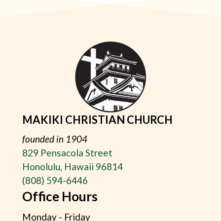
MAKIKI CHRISTIAN CHURCH
founded in 1904
829 Pensacola Street
Honolulu, Hawaii 96814
(808) 594-6446
Office Hours
Monday - Friday