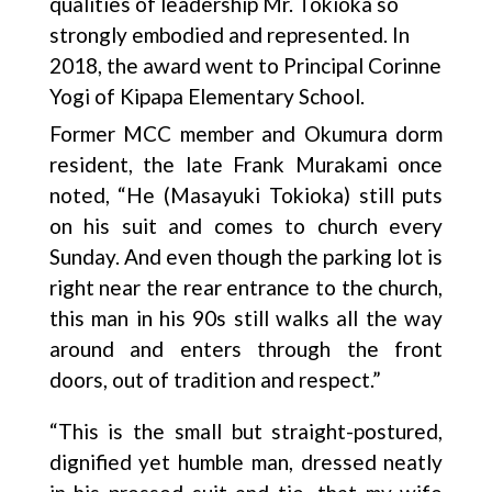
qualities of leadership Mr. Tokioka so
strongly embodied and represented. In
2018, the award went to Principal Corinne
Yogi of Kipapa Elementary School.
Former MCC member and Okumura dorm
resident, the late Frank Murakami once
noted, “He (Masayuki Tokioka) still puts
on his suit and comes to church every
Sunday. And even though the parking lot is
right near the rear entrance to the church,
this man in his 90s still walks all the way
around and enters through the front
doors, out of tradition and respect.”
“This is the small but straight-postured,
dignified yet humble man, dressed neatly