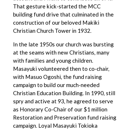
That gesture kick-started the MCC
building fund drive that culminated in the
construction of our beloved Makiki
Christian Church Tower in 1932.
In the late 1950s our church was bursting
at the seams with new Christians, many
with families and young children.
Masayuki volunteered then to co-chair,
with Masuo Ogoshi, the fund raising
campaign to build our much-needed
Christian Education Building. In 1990, still
spry and active at 93, he agreed to serve
as Honorary Co-Chair of our $1 million
Restoration and Preservation fund raising
campaign. Loyal Masayuki Tokioka