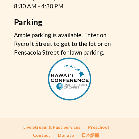
8:30 AM - 4:30 PM
Parking
Ample parking is available. Enter on
Rycroft Street to get to the lot or on
Pensacola Street for lawn parking.
Live Stream & Past Services
Preschool
Contact
Donate
日本語部