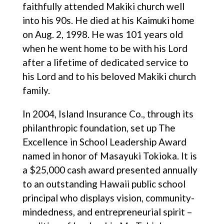
faithfully attended Makiki church well
into his 90s. He died at his Kaimuki home
on Aug. 2, 1998. He was 101 years old
when he went home to be with his Lord
after a lifetime of dedicated service to
his Lord and to his beloved Makiki church
family.
In 2004, Island Insurance Co., through its
philanthropic foundation, set up The
Excellence in School Leadership Award
named in honor of Masayuki Tokioka. It is
a $25,000 cash award presented annually
to an outstanding Hawaii public school
principal who displays vision, community-
mindedness, and entrepreneurial spirit –