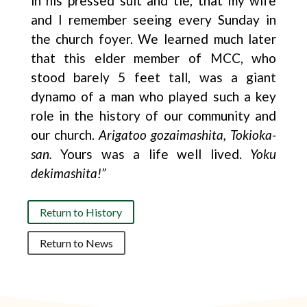
in his pressed suit and tie, that my wife
and I remember seeing every Sunday in
the church foyer. We learned much later
that this elder member of MCC, who
stood barely 5 feet tall, was a giant
dynamo of a man who played such a key
role in the history of our community and
our church.
Arigatoo gozaimashita, Tokioka-
san.
Yours was a life well lived.
Yoku
dekimashita!”
Return to History
Return to News