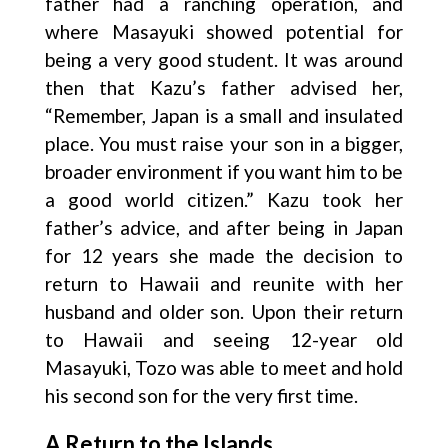
father had a ranching operation, and
where Masayuki showed potential for
being a very good student. It was around
then that Kazu’s father advised her,
“Remember, Japan is a small and insulated
place. You must raise your son in a bigger,
broader environment if you want him to be
a good world citizen.” Kazu took her
father’s advice, and after being in Japan
for 12 years she made the decision to
return to Hawaii and reunite with her
husband and older son. Upon their return
to Hawaii and seeing 12-year old
Masayuki, Tozo was able to meet and hold
his second son for the very first time.
A Return to the Islands