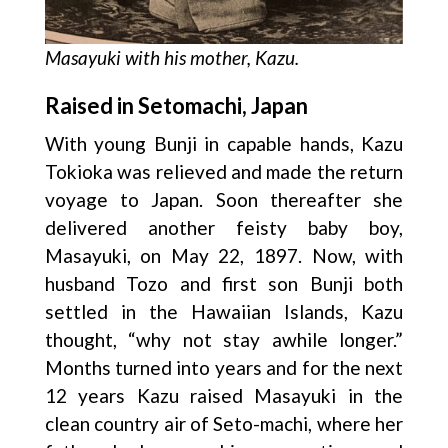
Masayuki with his mother, Kazu.
Raised in Setomachi, Japan
With young Bunji in capable hands, Kazu
Tokioka was relieved and made the return
voyage to Japan. Soon thereafter she
delivered another feisty baby boy,
Masayuki, on May 22, 1897. Now, with
husband Tozo and first son Bunji both
settled in the Hawaiian Islands, Kazu
thought, “why not stay awhile longer.”
Months turned into years and for the next
12 years Kazu raised Masayuki in the
clean country air of Seto-machi, where her