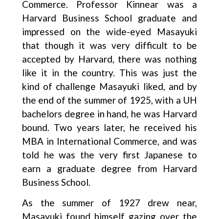
Commerce. Professor Kinnear was a
Harvard Business School graduate and
impressed on the wide-eyed Masayuki
that though it was very difficult to be
accepted by Harvard, there was nothing
like it in the country. This was just the
kind of challenge Masayuki liked, and by
the end of the summer of 1925, with a UH
bachelors degree in hand, he was Harvard
bound. Two years later, he received his
MBA in International Commerce, and was
told he was the very first Japanese to
earn a graduate degree from Harvard
Business School.
As the summer of 1927 drew near,
Masayuki found himself gazing over the