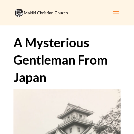
A Mysterious
Gentleman From
Japan