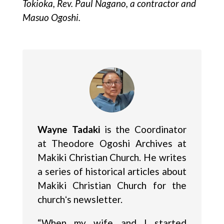
Tokioka, Rev. Paul Nagano, a contractor and
Masuo Ogoshi.
Wayne Tadaki
is the Coordinator
at Theodore Ogoshi Archives at
Makiki Christian Church. He writes
a series of historical articles about
Makiki Christian Church for the
churchʻs newsletter.
“When my wife and I started