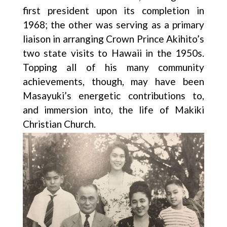
first president upon its completion in
1968; the other was serving as a primary
liaison in arranging Crown Prince Akihito’s
two state visits to Hawaii in the 1950s.
Topping all of his many community
achievements, though, may have been
Masayuki’s energetic contributions to,
and immersion into, the life of Makiki
Christian Church.