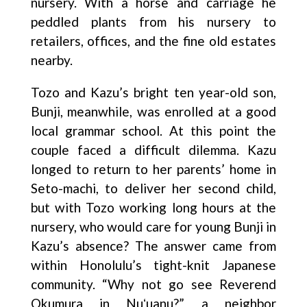
nursery. With a horse and carriage he
peddled plants from his nursery to
retailers, offices, and the fine old estates
nearby.
Tozo and Kazu’s bright ten year-old son,
Bunji, meanwhile, was enrolled at a good
local grammar school. At this point the
couple faced a difficult dilemma. Kazu
longed to return to her parents’ home in
Seto-machi, to deliver her second child,
but with Tozo working long hours at the
nursery, who would care for young Bunji in
Kazu’s absence? The answer came from
within Honolulu’s tight-knit Japanese
community. “Why not go see Reverend
Okumura in Nuʻuanu?” a neighbor