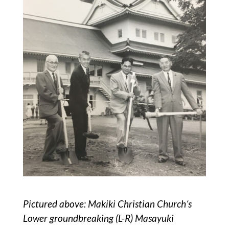
Pictured above: Makiki Christian Churchʻs
Lower groundbreaking (L-R) Masayuki