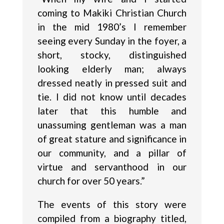
coming to Makiki Christian Church
in the mid 1980’s I remember
seeing every Sunday in the foyer, a
short, stocky, distinguished
looking elderly man; always
dressed neatly in pressed suit and
tie. I did not know until decades
later that this humble and
unassuming gentleman was a man
of great stature and significance in
our community, and a pillar of
virtue and servanthood in our
church for over 50 years.”
The events of this story were
compiled from a biography titled,