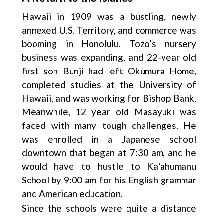
Hawaii in 1909 was a bustling, newly
annexed U.S. Territory, and commerce was
booming in Honolulu. Tozo’s nursery
business was expanding, and 22-year old
first son Bunji had left Okumura Home,
completed studies at the University of
Hawaii, and was working for Bishop Bank.
Meanwhile, 12 year old Masayuki was
faced with many tough challenges. He
was enrolled in a Japanese school
downtown that began at 7:30 am, and he
would have to hustle to Kaʻahumanu
School by 9:00 am for his English grammar
and American education.
Since the schools were quite a distance