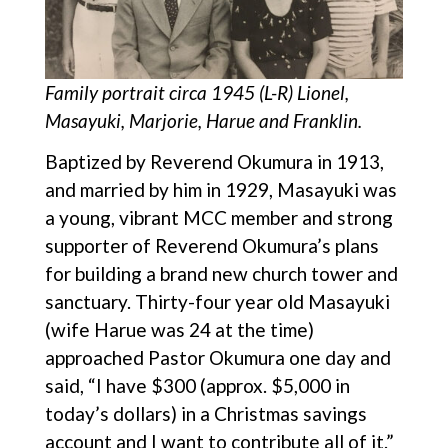
Family portrait circa 1945 (L-R) Lionel,
Masayuki, Marjorie, Harue and Franklin.
Baptized by Reverend Okumura in 1913,
and married by him in 1929, Masayuki was
a young, vibrant MCC member and strong
supporter of Reverend Okumura’s plans
for building a brand new church tower and
sanctuary. Thirty-four year old Masayuki
(wife Harue was 24 at the time)
approached Pastor Okumura one day and
said, “I have $300 (approx. $5,000 in
today’s dollars) in a Christmas savings
account and I want to contribute all of it.”