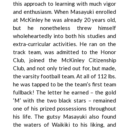
this approach to learning with much vigor
and enthusiasm. When Masayuki enrolled
at McKinley he was already 20 years old,
but he nonetheless threw himself
wholeheartedly into both his studies and
extra-curricular activities. He ran on the
track team, was admitted to the Honor
Club, joined the McKinley Citizenship
Club, and not only tried out for, but made,
the varsity football team. At all of 112 lbs.
he was tapped to be the team’s first team
fullback! The letter he earned – the gold
‘M’ with the two black stars – remained
one of his prized possessions throughout
his life. The gutsy Masayuki also found
the waters of Waikiki to his liking, and