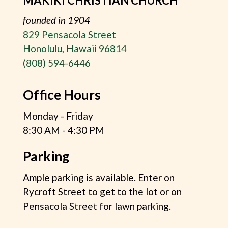
MAKIKI CHRISTIAN CHURCH
founded in 1904
829 Pensacola Street
Honolulu, Hawaii 96814
(808) 594-6446
Office Hours
Monday - Friday
8:30 AM - 4:30 PM
Parking
Ample parking is available. Enter on
Rycroft Street to get to the lot or on
Pensacola Street for lawn parking.