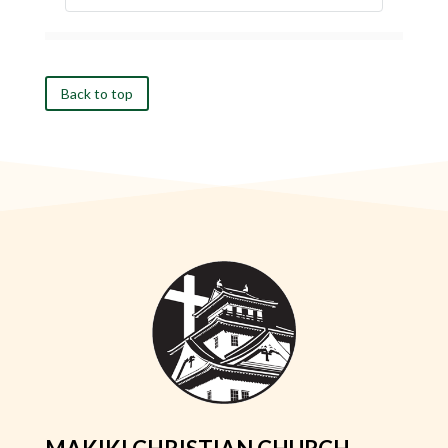
Back to top