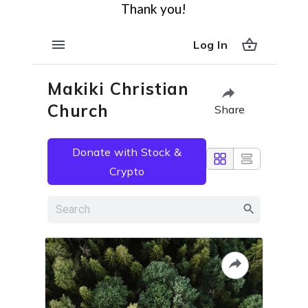
Thank you!