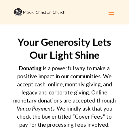
Your Generosity Lets
Our Light Shine
Donating
is a powerful way to make a
positive impact in our communities. We
accept cash, online, monthly giving, and
legacy and corporate giving. Online
monetary donations are accepted through
Vanco Payments
. We kindly ask that you
check the box entitled “Cover Fees” to
pay for the processing fees involved.