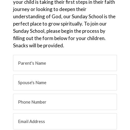
your child is taking their first steps in their faith
journey or looking to deepen their
understanding of God, our Sunday School is the
perfect place to grow spiritually. To join our
Sunday School, please begin the process by
filling out the form below for your children.
Snacks will be provided.