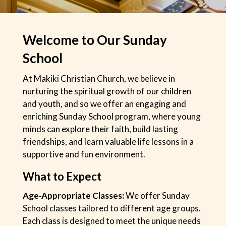
Welcome to Our Sunday
School
At Makiki Christian Church, we believe in
nurturing the spiritual growth of our children
and youth, and so we offer an engaging and
enriching Sunday School program, where young
minds can explore their faith, build lasting
friendships, and learn valuable life lessons in a
supportive and fun environment.
What to Expect
Age-Appropriate Classes:
We offer Sunday
School classes tailored to different age groups.
Each class is designed to meet the unique needs