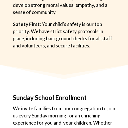
develop strong moral values, empathy, and a
sense of community.
Safety First:
Your child’s safety is our top
priority. We have strict safety protocols in
place, including background checks for all staff
and volunteers, and secure facilities.
Sunday School Enrollment
We invite families from our congregation to join
us every Sunday morning for an enriching
experience for you and your children. Whether