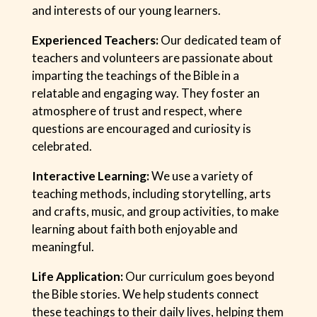
and interests of our young learners.
Experienced Teachers:
Our dedicated team of
teachers and volunteers are passionate about
imparting the teachings of the Bible in a
relatable and engaging way. They foster an
atmosphere of trust and respect, where
questions are encouraged and curiosity is
celebrated.
Interactive Learning:
We use a variety of
teaching methods, including storytelling, arts
and crafts, music, and group activities, to make
learning about faith both enjoyable and
meaningful.
Life Application:
Our curriculum goes beyond
the Bible stories. We help students connect
these teachings to their daily lives, helping them