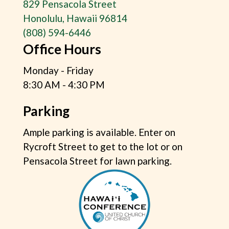
829 Pensacola Street
Honolulu, Hawaii 96814
(808) 594-6446
Office Hours
Monday - Friday
8:30 AM - 4:30 PM
Parking
Ample parking is available. Enter on
Rycroft Street to get to the lot or on
Pensacola Street for lawn parking.