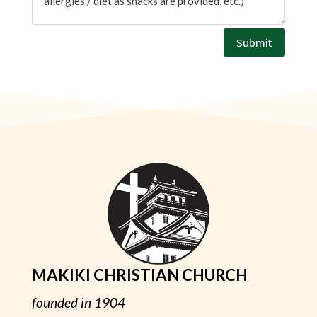
Submit
MAKIKI CHRISTIAN CHURCH
founded in 1904