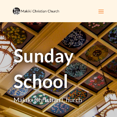
Sunday
School
Makiki Christian Church