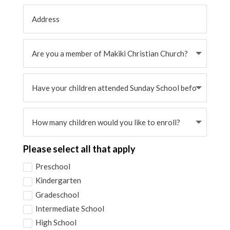
Please select all that apply
Preschool
Kindergarten
Gradeschool
Intermediate School
High School