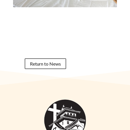
Return to News