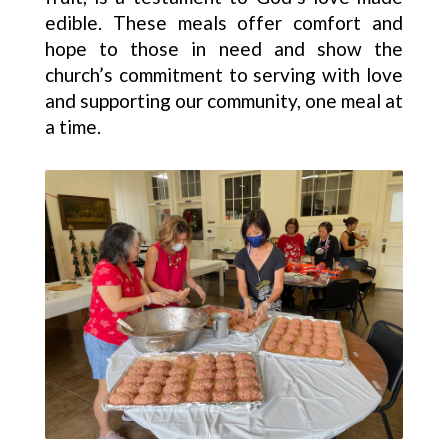
edible. These meals offer comfort and
hope to those in need and show the
church’s commitment to serving with love
and supporting our community, one meal at
a time.