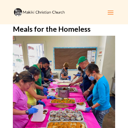
Meals for the Homeless