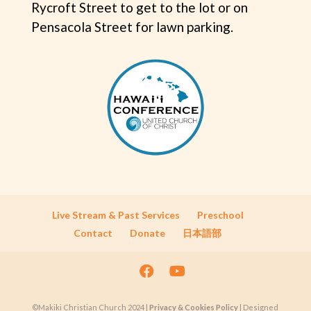
Rycroft Street to get to the lot or on
Pensacola Street for lawn parking.
Live Stream & Past Services
Preschool
Contact
Donate
日本語部
©Makiki Christian Church 2024 |
Privacy & Cookies Policy
| Designed