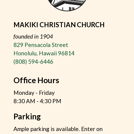
MAKIKI CHRISTIAN CHURCH
founded in 1904
829 Pensacola Street
Honolulu, Hawaii 96814
(808) 594-6446
Office Hours
Monday - Friday
8:30 AM - 4:30 PM
Parking
Ample parking is available. Enter on