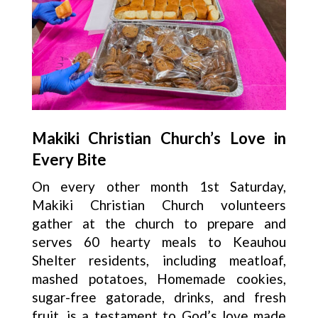
Makiki Christian Church’s Love in
Every Bite
On every other month 1st Saturday,
Makiki Christian Church volunteers
gather at the church to prepare and
serves 60 hearty meals to Keauhou
Shelter residents, including meatloaf,
mashed potatoes, Homemade cookies,
sugar-free gatorade, drinks, and fresh
fruit, is a testament to God’s love made