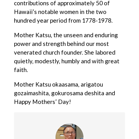
contributions of approximately 50 of
Hawaii’s notable women in the two
hundred year period from 1778-1978.
Mother Katsu, the unseen and enduring
power and strength behind our most
venerated church founder. She labored
quietly, modestly, humbly and with great
faith.
Mother Katsu okaasama, arigatou
gozaimashita, gokurosama deshita and
Happy Mothers’ Day!