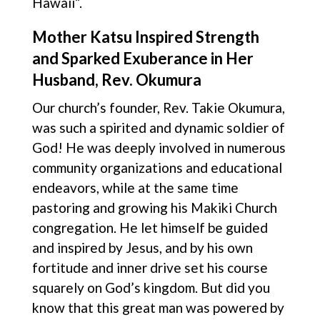
Hawaii”.
Mother Katsu Inspired Strength
and Sparked Exuberance in Her
Husband, Rev. Okumura
Our church’s founder, Rev. Takie Okumura,
was such a spirited and dynamic soldier of
God! He was deeply involved in numerous
community organizations and educational
endeavors, while at the same time
pastoring and growing his Makiki Church
congregation. He let himself be guided
and inspired by Jesus, and by his own
fortitude and inner drive set his course
squarely on God’s kingdom. But did you
know that this great man was powered by