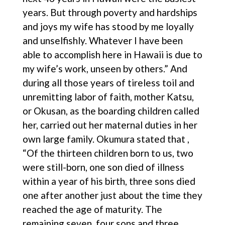
years. But through poverty and hardships
and joys my wife has stood by me loyally
and unselfishly. Whatever I have been
able to accomplish here in Hawaii is due to
my wife’s work, unseen by others.” And
during all those years of tireless toil and
unremitting labor of faith, mother Katsu,
or Okusan, as the boarding children called
her, carried out her maternal duties in her
own large family. Okumura stated that ,
“Of the thirteen children born to us, two
were still-born, one son died of illness
within a year of his birth, three sons died
one after another just about the time they
reached the age of maturity. The
remaining seven, four sons and three