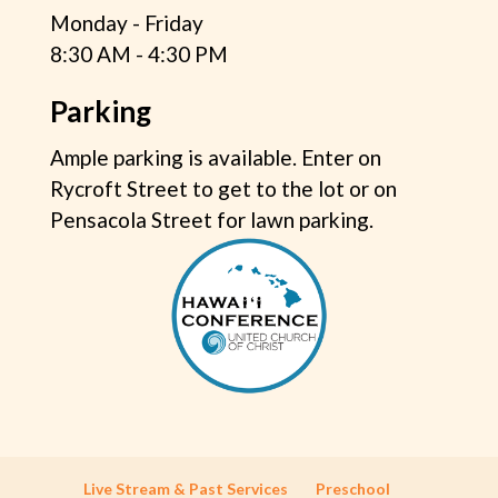
Monday - Friday
8:30 AM - 4:30 PM
Parking
Ample parking is available. Enter on
Rycroft Street to get to the lot or on
Pensacola Street for lawn parking.
Live Stream & Past Services
Preschool