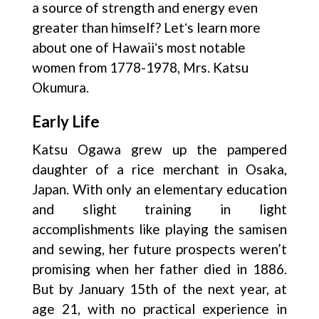
a source of strength and energy even
greater than himself? Letʻs learn more
about one of Hawaiiʻs most notable
women from 1778-1978, Mrs. Katsu
Okumura.
Early Life
Katsu Ogawa grew up the pampered
daughter of a rice merchant in Osaka,
Japan. With only an elementary education
and slight training in light
accomplishments like playing the samisen
and sewing, her future prospects weren’t
promising when her father died in 1886.
But by January 15th of the next year, at
age 21, with no practical experience in