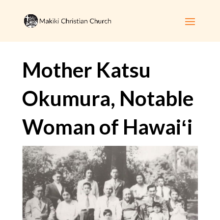
Mother Katsu
Okumura, Notable
Woman of Hawaiʻi