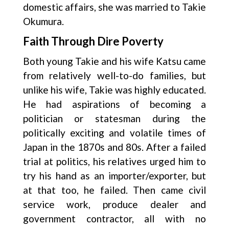
domestic affairs, she was married to Takie
Okumura.
Faith Through Dire Poverty
Both young Takie and his wife Katsu came
from relatively well-to-do families, but
unlike his wife, Takie was highly educated.
He had aspirations of becoming a
politician or statesman during the
politically exciting and volatile times of
Japan in the 1870s and 80s. After a failed
trial at politics, his relatives urged him to
try his hand as an importer/exporter, but
at that too, he failed. Then came civil
service work, produce dealer and
government contractor, all with no