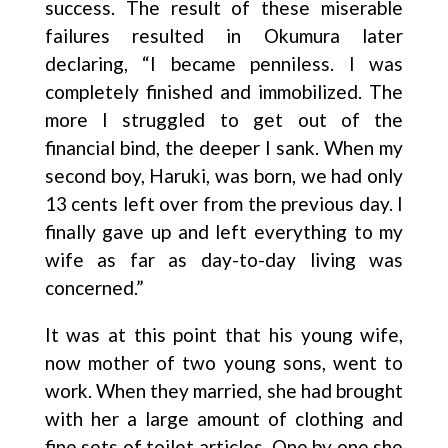
success. The result of these miserable
failures resulted in Okumura later
declaring, “I became penniless. I was
completely finished and immobilized. The
more I struggled to get out of the
financial bind, the deeper I sank. When my
second boy, Haruki, was born, we had only
13 cents left over from the previous day. I
finally gave up and left everything to my
wife as far as day-to-day living was
concerned.”
It was at this point that his young wife,
now mother of two young sons, went to
work. When they married, she had brought
with her a large amount of clothing and
fine sets of toilet articles. One by one she