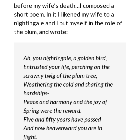
before my wife’s death…I composed a
short poem. In it I likened my wife to a
nightingale and I put myself in the role of
the plum, and wrote:
Ah, you nightingale, a golden bird,
Entrusted your life, perching on the
scrawny twig of the plum tree;
Weathering the cold and sharing the
hardships-
Peace and harmony and the joy of
Spring were the reward.
Five and fifty years have passed
And now heavenward you are in
flight.