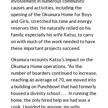
involvement in numerous community
causes and activities, including the
opening of the Okumura Home for Boys
and Girls, stretched his time and energy
reserves thin. He naturally relied on his
family, especially his wife Katsu, to carry
on with much of the work needed to have
these important projects succeed.
Okumura recounts Katsu’s impact on the
Okumura Home operations, “As the
number of boarders continued to increase,
reaching an average of 70, we moved into
a building on Punchbowl that had formerly
housed a divinity school . . . . In running the
home, the only hired help we had was a
cook. Unaided by anyone, my wife