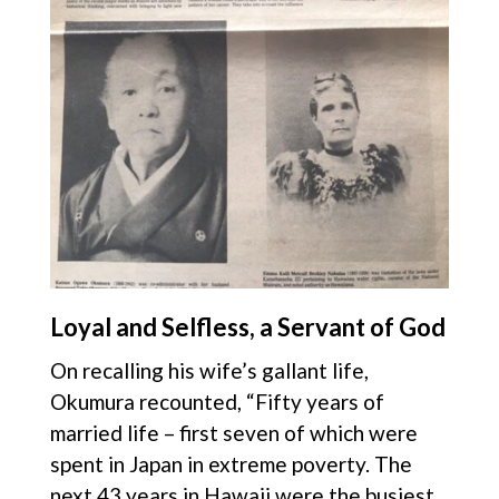
Loyal and Selfless, a Servant of God
On recalling his wife’s gallant life,
Okumura recounted, “Fifty years of
married life – first seven of which were
spent in Japan in extreme poverty. The
next 43 years in Hawaii were the busiest