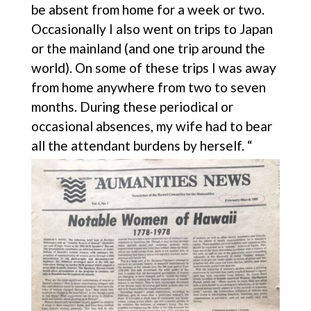
be absent from home for a week or two.
Occasionally I also went on trips to Japan
or the mainland (and one trip around the
world). On some of these trips I was away
from home anywhere from two to seven
months. During these periodical or
occasional absences, my wife had to bear
all the attendant burdens by herself. “