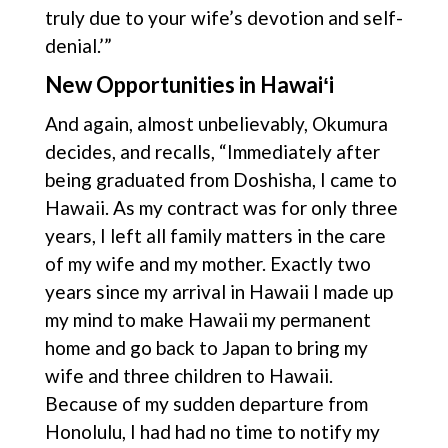
truly due to your wife’s devotion and self-
denial.’”
New Opportunities in Hawaiʻi
And again, almost unbelievably, Okumura
decides, and recalls, “Immediately after
being graduated from Doshisha, I came to
Hawaii. As my contract was for only three
years, I left all family matters in the care
of my wife and my mother. Exactly two
years since my arrival in Hawaii I made up
my mind to make Hawaii my permanent
home and go back to Japan to bring my
wife and three children to Hawaii.
Because of my sudden departure from
Honolulu, I had had no time to notify my