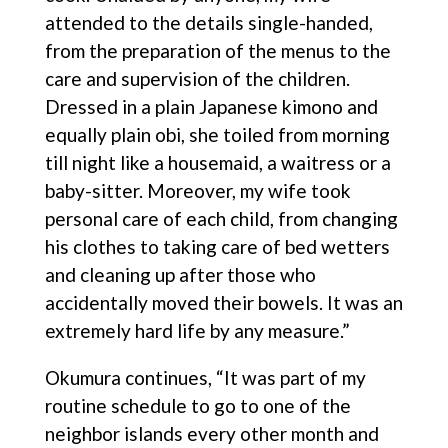
attended to the details single-handed,
from the preparation of the menus to the
care and supervision of the children.
Dressed in a plain Japanese kimono and
equally plain obi, she toiled from morning
till night like a housemaid, a waitress or a
baby-sitter. Moreover, my wife took
personal care of each child, from changing
his clothes to taking care of bed wetters
and cleaning up after those who
accidentally moved their bowels. It was an
extremely hard life by any measure.”
Okumura continues, “It was part of my
routine schedule to go to one of the
neighbor islands every other month and