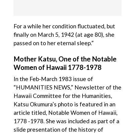
For a while her condition fluctuated, but
finally on March 5, 1942 (at age 80), she
passed on to her eternal sleep.”
Mother Katsu, One of the Notable
Women of Hawaii 1778-1978
In the Feb-March 1983 issue of
“HUMANITIES NEWS,” Newsletter of the
Hawaii Committee for the Humanities,
Katsu Okumura’s photo is featured in an
article titled, Notable Women of Hawaii,
1778 -1978. She was included as part of a
slide presentation of the history of