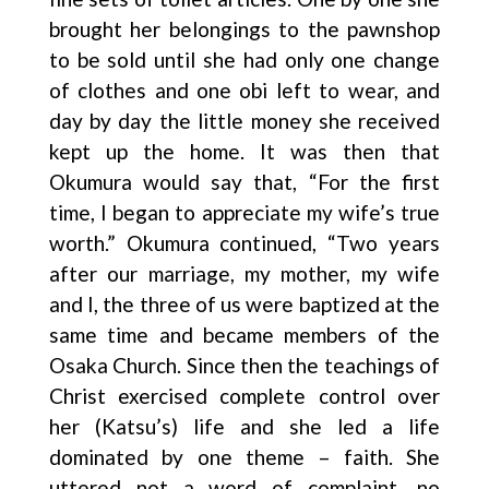
brought her belongings to the pawnshop
to be sold until she had only one change
of clothes and one obi left to wear, and
day by day the little money she received
kept up the home. It was then that
Okumura would say that, “For the first
time, I began to appreciate my wife’s true
worth.” Okumura continued, “Two years
after our marriage, my mother, my wife
and I, the three of us were baptized at the
same time and became members of the
Osaka Church. Since then the teachings of
Christ exercised complete control over
her (Katsu’s) life and she led a life
dominated by one theme – faith. She
uttered not a word of complaint, no