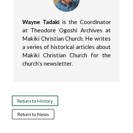
Wayne Tadaki
is the Coordinator
at Theodore Ogoshi Archives at
Makiki Christian Church. He writes
a series of historical articles about
Makiki Christian Church for the
churchʻs newsletter.
Return to History
Return to News