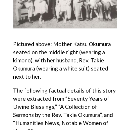
Pictured above: Mother Katsu Okumura
seated on the middle right (wearing a
kimono), with her husband, Rev. Takie
Okumura (wearing a white suit) seated
next to her.
The following factual details of this story
were extracted from “Seventy Years of
Divine Blessings,” “A Collection of
Sermons by the Rev. Takie Okumura”, and
“Humanities News, Notable Women of