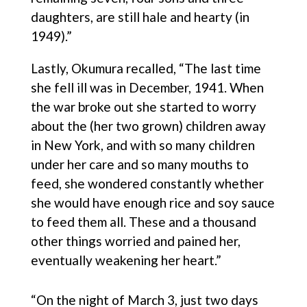
daughters, are still hale and hearty (in
1949).”
Lastly, Okumura recalled, “The last time
she fell ill was in December, 1941. When
the war broke out she started to worry
about the (her two grown) children away
in New York, and with so many children
under her care and so many mouths to
feed, she wondered constantly whether
she would have enough rice and soy sauce
to feed them all. These and a thousand
other things worried and pained her,
eventually weakening her heart.”
“On the night of March 3, just two days