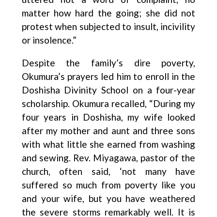
matter how hard the going; she did not
protest when subjected to insult, incivility
or insolence.”
Despite the family’s dire poverty,
Okumura’s prayers led him to enroll in the
Doshisha Divinity School on a four-year
scholarship. Okumura recalled, “During my
four years in Doshisha, my wife looked
after my mother and aunt and three sons
with what little she earned from washing
and sewing. Rev. Miyagawa, pastor of the
church, often said, ‘not many have
suffered so much from poverty like you
and your wife, but you have weathered
the severe storms remarkably well. It is