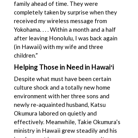
family ahead of time. They were
completely taken by surprise when they
received my wireless message from
Yokohama. . . . Within a month and a half
after leaving Honolulu, I was back again
(in Hawaii) with my wife and three
children.”
Helping Those in Need in Hawaiʻi
Despite what must have been certain
culture shock and a totally new home
environment with her three sons and
newly re-aquainted husband, Katsu
Okumura labored on quietly and
effectively. Meanwhile, Takie Okumura’s
ministry in Hawaii grew steadily and his