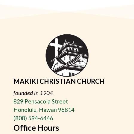
MAKIKI CHRISTIAN CHURCH
founded in 1904
829 Pensacola Street
Honolulu, Hawaii 96814
(808) 594-6446
Office Hours