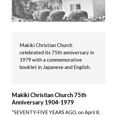
Makiki Christian Church
celebrated its 75th anniversary in
1979 with a commemorative
booklet in Japanese and English.
Makiki Christian Church 75th
Anniversary 1904-1979
“SEVENTY-FIVE YEARS AGO, on April 8,