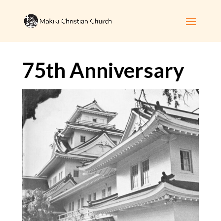
75th Anniversary