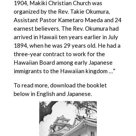
1904, Makiki Christian Church was
organized by the Rev. Takie Okumura,
Assistant Pastor Kametaro Maeda and 24
earnest believers. The Rev. Okumura had
arrived in Hawaii ten years earlier in July
1894, when he was 29 years old. He had a
three-year contract to work for the
Hawaiian Board among early Japanese
immigrants to the Hawaiian kingdom …”
To read more, download the booklet
below in English and Japanese.