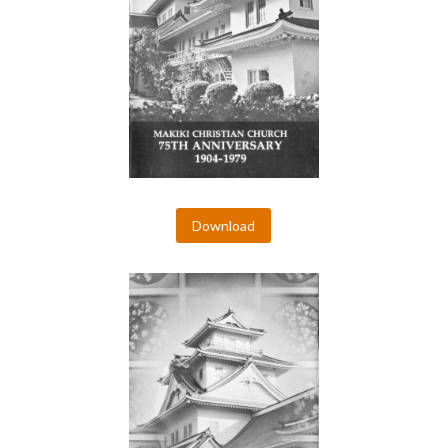
Download