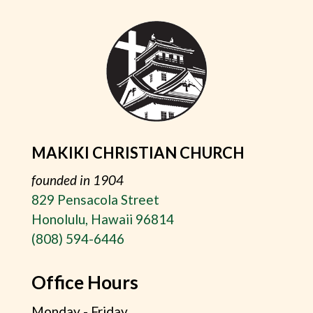
MAKIKI CHRISTIAN CHURCH
founded in 1904
829 Pensacola Street
Honolulu, Hawaii 96814
(808) 594-6446
Office Hours
Monday - Friday