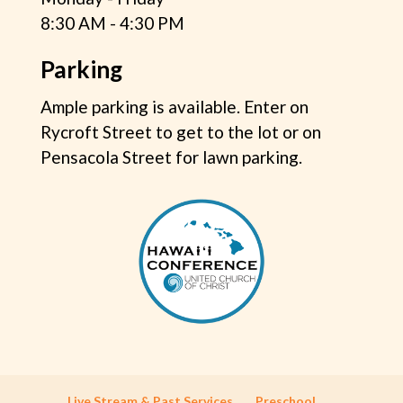
8:30 AM - 4:30 PM
Parking
Ample parking is available. Enter on
Rycroft Street to get to the lot or on
Pensacola Street for lawn parking.
Live Stream & Past Services
Preschool