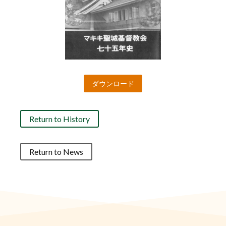
ダウンロード
Return to History
Return to News