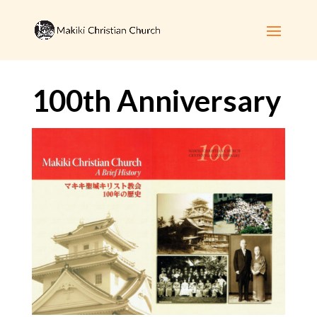
100th Anniversary