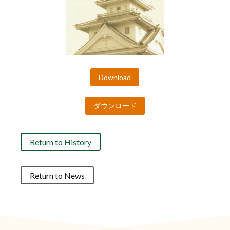
Download
ダウンロード
Return to History
Return to News