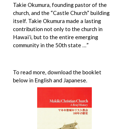
Takie Okumura, founding pastor of the
church, and the “Castle Church” building
itself. Takie Okumura made a lasting
contribution not only to the church in
Hawaiʻi, but to the entire emerging
community in the 50th state …”
To read more, download the booklet
below in English and Japanese.