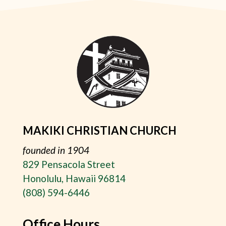
MAKIKI CHRISTIAN CHURCH
founded in 1904
829 Pensacola Street
Honolulu, Hawaii 96814
(808) 594-6446
Office Hours