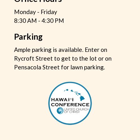
Monday - Friday
8:30 AM - 4:30 PM
Parking
Ample parking is available. Enter on
Rycroft Street to get to the lot or on
Pensacola Street for lawn parking.