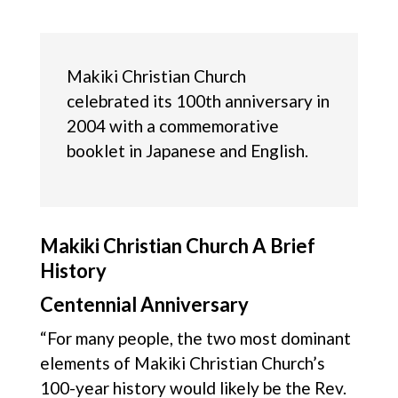
Makiki Christian Church
celebrated its 100th anniversary in
2004 with a commemorative
booklet in Japanese and English.
Makiki Christian Church A Brief
History
Centennial Anniversary
“For many people, the two most dominant
elements of Makiki Christian Church’s
100-year history would likely be the Rev.