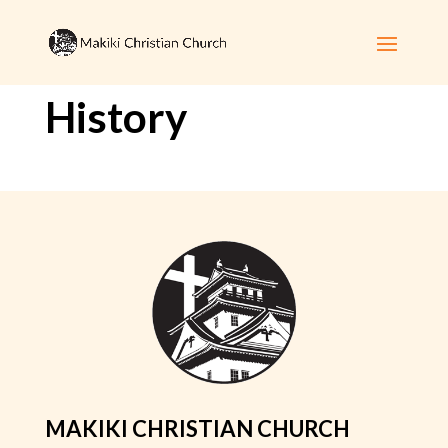
History
MAKIKI CHRISTIAN CHURCH