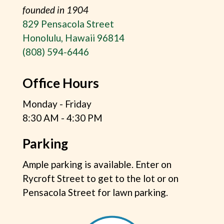
founded in 1904
829 Pensacola Street
Honolulu, Hawaii 96814
(808) 594-6446
Office Hours
Monday - Friday
8:30 AM - 4:30 PM
Parking
Ample parking is available. Enter on
Rycroft Street to get to the lot or on
Pensacola Street for lawn parking.